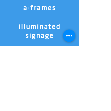
a-frames
illuminated
signage
directional
signage
3D lettering