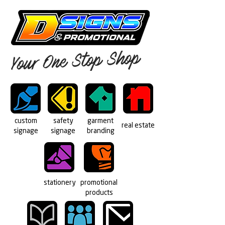
custom
safety
garment
real estate
signage
signage
branding
stationery
promotional
products