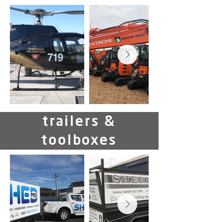
trailers &
toolboxes