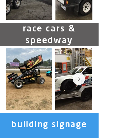
race cars &
speedway
building signage