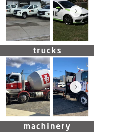
trucks
machinery