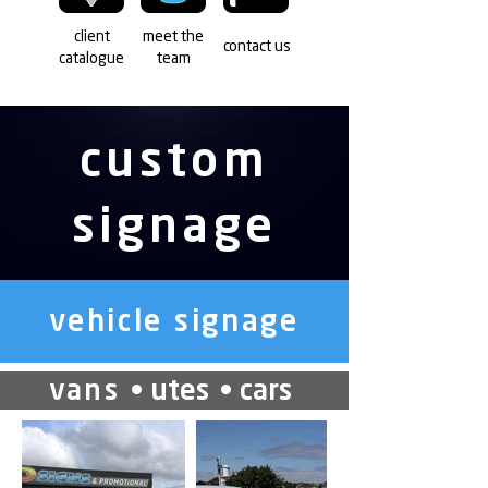
client
meet the
contact us
catalogue
team
custom
signage
vehicle signage
vans
• utes
• cars